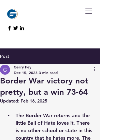
Post
Gerry Fey
Dec 15, 2023
3 min read
Border War victory not
pretty, but a win 73-64
Updated:
Feb 16, 2025
The Border War returns and the 
little Ball of Hate loves it. There 
is no other school or state in this 
country that he hates more. The 