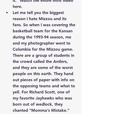
it.” Watch the entire intro video 
here
.
Let me tell you the biggest 
reason I hate Mizzou and its 
fans. So when I was covering the 
basketball team for the Kansan 
during the 1993-94 season, me 
and my photographer went to 
Columbia for the Mizzou game. 
There are a group of students in 
the crowd called the Antlers, 
and they are some of the worst 
people on this earth. They hand 
out pieces of paper with info on 
the opposing teams and what to 
yell. For Richard Scott, one of 
my favorite Jayhawks who was 
born out of wedlock, they 
chanted “Momma’s Mistake.” 