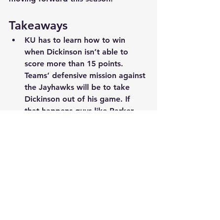
Takeaways
KU has to learn how to win 
when Dickinson isn’t able to 
score more than 15 points. 
Teams’ defensive mission against 
the Jayhawks will be to take 
Dickinson out of his game. If 
that happens guys like Parker 
Braun, Jackson, Furphy and 
Timberlake need to help out. 
These guys vs. Mizzou combined 
for 18 points, 6 rebounds and 5-
for-11 from the field. That is not 
good enough if KU is going to 
win the national championship.
KU can beat anyone when they 
are on their game, but when 