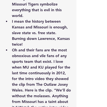
Missouri Tigers symbolize 
everything that is evil in this 
world.
I mean the history between 
Kansas and Missouri is enough, 
slave state vs. free state. 
Burning down Lawrence, Kansas 
twice!
Oh and their fans are the most 
obnoxious and vile fans of any 
sports team that exist. I love 
when MU and KU played for the 
last time continuously in 2012, 
for the intro video they showed 
the clip from The Outlaw Josey 
Wales. 
Here is the clip.
 “We’ll do 
without the molasses. Anything 
from Missouri has a taint about 