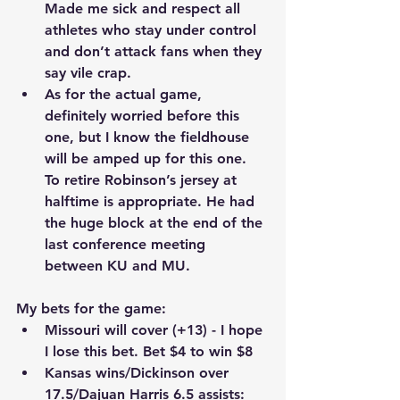
Made me sick and respect all 
athletes who stay under control 
and don’t attack fans when they 
say vile crap.
As for the actual game, 
definitely worried before this 
one, but I know the fieldhouse 
will be amped up for this one. 
To retire Robinson’s jersey at 
halftime is appropriate. He had 
the huge block at the end of the 
last conference meeting 
between KU and MU.
My bets for the game:
Missouri will cover (+13) - I hope 
I lose this bet. Bet $4 to win $8
Kansas wins/Dickinson over 
17.5/Dajuan Harris 6.5 assists: 