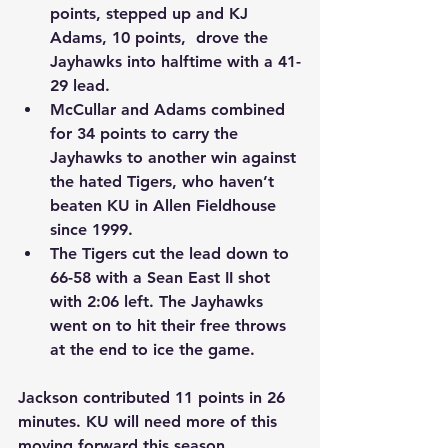
points, stepped up and KJ 
Adams, 10 points,  drove the 
Jayhawks into halftime with a 41-
29 lead.
McCullar and Adams combined 
for 34 points to carry the 
Jayhawks to another win against 
the hated Tigers, who haven’t 
beaten KU in Allen Fieldhouse 
since 1999.
The Tigers cut the lead down to 
66-58 with a Sean East II shot 
with 2:06 left. The Jayhawks 
went on to hit their free throws 
at the end to ice the game.
Jackson contributed 11 points in 26 
minutes. KU will need more of this 
moving forward this season.