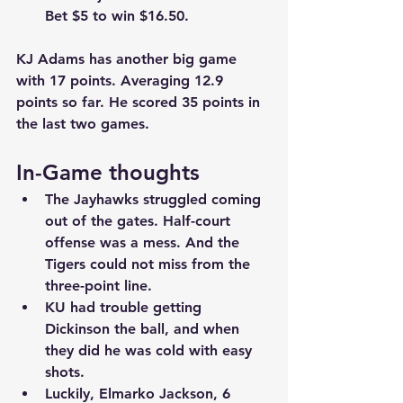
Bet $5 to win $16.50.
KJ Adams has another big game 
with 17 points. Averaging 12.9 
points so far. He scored 35 points in 
the last two games.
In-Game thoughts
The Jayhawks struggled coming 
out of the gates. Half-court 
offense was a mess. And the 
Tigers could not miss from the 
three-point line.
KU had trouble getting 
Dickinson the ball, and when 
they did he was cold with easy 
shots.
Luckily, Elmarko Jackson, 6 